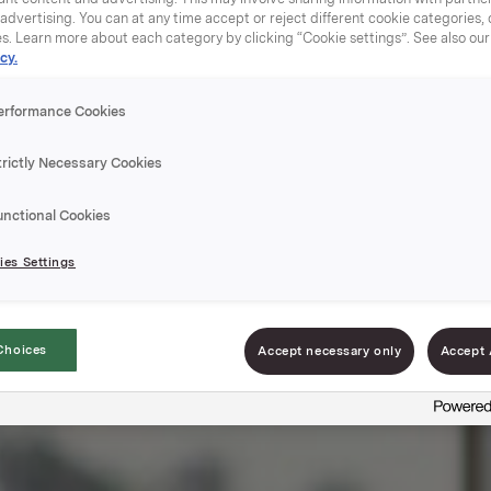
dvertising. You can at any time accept or reject different cookie categories,
es. Learn more about each category by clicking “Cookie settings”. See also ou
cy.
erformance Cookies
trictly Necessary Cookies
unctional Cookies
es Settings
Choices
Accept necessary only
Accept 