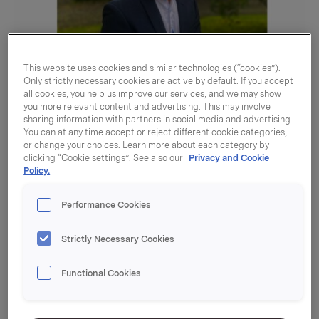
This website uses cookies and similar technologies (“cookies”).
Only strictly necessary cookies are active by default. If you accept
all cookies, you help us improve our services, and we may show
you more relevant content and advertising. This may involve
sharing information with partners in social media and advertising.
What have you been working on in Orkla this
You can at any time accept or reject different cookie categories,
or change your choices. Learn more about each category by
summer?
clicking “Cookie settings”. See also our
Privacy and Cookie
I was a summer intern in Investor Relations (IR) at
Policy.
Orkla ASA. IR is a part of the central finance
function in Orkla. The department is responsible for
Performance Cookies
dialogue with Orkla`s analysts and investors, and
other communication with the capital market. This
Strictly Necessary Cookies
mainly happens through the quartely reporting to
the stock exchange/market, through participation in
Functional Cookies
conferences, 1:1 meetings with investors and
potential investors as well as through stock