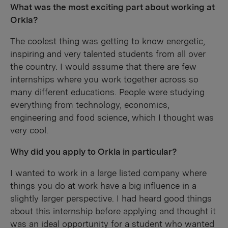
What was the most exciting part about working at
Orkla?
The coolest thing was getting to know energetic,
inspiring and very talented students from all over
the country. I would assume that there are few
internships where you work together across so
many different educations. People were studying
everything from technology, economics,
engineering and food science, which I thought was
very cool.
Why did you apply to Orkla in particular?
I wanted to work in a large listed company where
things you do at work have a big influence in a
slightly larger perspective. I had heard good things
about this internship before applying and thought it
was an ideal opportunity for a student who wanted