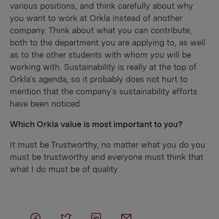
various positions, and think carefully about why
you want to work at Orkla instead of another
company. Think about what you can contribute,
both to the department you are applying to, as well
as to the other students with whom you will be
working with. Sustainability is really at the top of
Orkla`s agenda, so it probably does not hurt to
mention that the company`s sustainability efforts
have been noticed.
Which Orkla value is most important to you?
It must be Trustworthy, no matter what you do you
must be trustworthy and everyone must think that
what I do must be of quality.