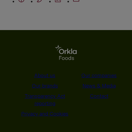
About us
Our companies
Our brands
News & Media
Transparency Act
Contact
reporting
Privacy and Cookies