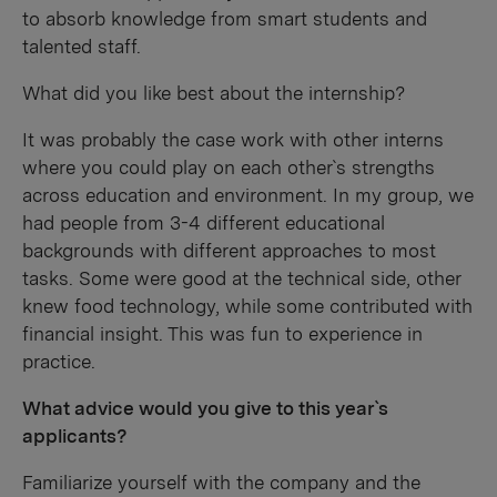
to absorb knowledge from smart students and
talented staff.
What did you like best about the internship?
It was probably the case work with other interns
where you could play on each other`s strengths
across education and environment. In my group, we
had people from 3-4 different educational
backgrounds with different approaches to most
tasks. Some were good at the technical side, other
knew food technology, while some contributed with
financial insight. This was fun to experience in
practice.
What advice would you give to this year`s
applicants?
Familiarize yourself with the company and the