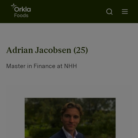
Search
Go to frontpage
Open m
Adrian Jacobsen (25)
Master in Finance at NHH