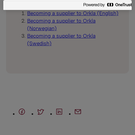
Creating a supplier in the Supplier Portal
Becoming a supplier to Orkla (English)
Becoming a supplier to Orkla
(Norwegian)
Becoming a supplier to Orkla
(Swedish)