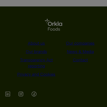
About us
Our companies
Our brands
News & Media
Transparency Act
Contact
reporting
Privacy and Cookies
Orkla on Twitter
Orkla on instagram
Orkla on Facebook