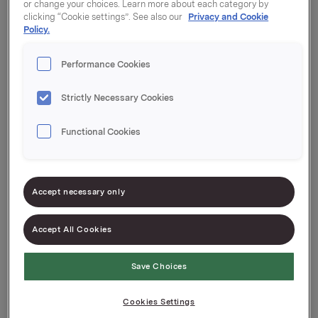
or change your choices. Learn more about each category by
clicking “Cookie settings”. See also our
Privacy and Cookie
Policy.
Privacy
Performance Cookies
Strictly Necessary Cookies
Functional Cookies
Accept necessary only
Accept All Cookies
About the use of cookies and
personal data
Save Choices
Cookies Settings