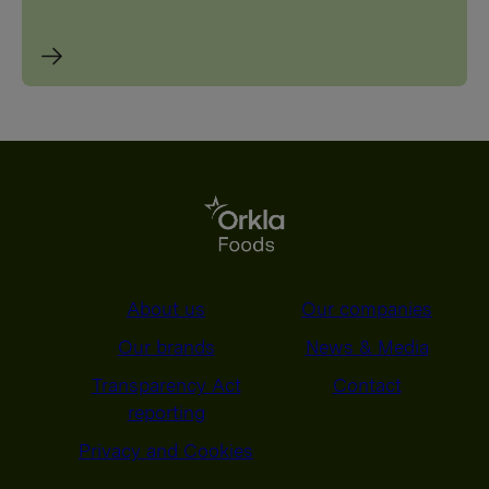
About us
Our companies
Our brands
News & Media
Transparency Act
Contact
reporting
Privacy and Cookies