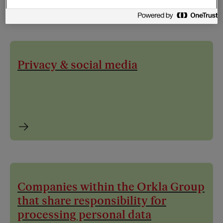
Privacy & social media
Companies within the Orkla Group
that share responsibility for
processing personal data