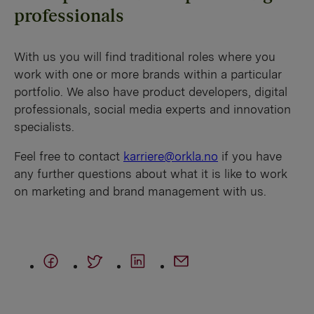
professionals
With us you will find traditional roles where you
work with one or more brands within a particular
portfolio. We also have product developers, digital
professionals, social media experts and innovation
specialists.
Feel free to contact
karriere@orkla.no
if you have
any further questions about what it is like to work
on marketing and brand management with us.