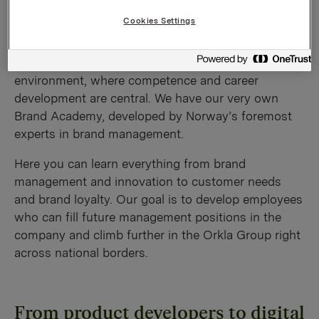
environment
Cookies Settings
We offer an innovative, demanding and fun working
environment, where competence and career
development are central. We have our very own
Brand Academy, developed by Norway’s foremost
experts in brand management.
Here you can learn everything from brand
management and innovation to customer needs
and brand loyalty. Our goal is to develop employees
who can fill future management positions in the
company and climb further in the Orkla Group right
across national borders.
From product developers to digital