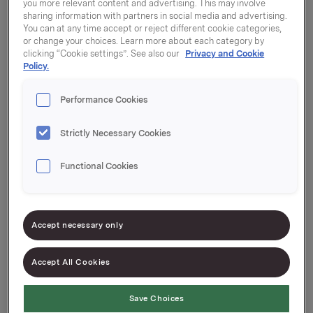
you more relevant content and advertising. This may involve
sharing information with partners in social media and advertising.
You can at any time accept or reject different cookie categories,
Are you good at seeing opportunities for
or change your choices. Learn more about each category by
improvement, or do you like to develop things from
clicking “Cookie settings”. See also our
Privacy and Cookie
Policy.
scratch? Then you may be the one we’re looking for.
Performance Cookies
Behind every brand and product there is a lot of
insight and analysis. We use the insights to position
Strictly Necessary Cookies
our products and satisfy the wishes and needs of
consumers. We do this through innovation and
Functional Cookies
effective communication that creates sales and
arouses loyalty.
In the department, you will find people from a
Accept necessary only
variety of backgrounds, from finance and marketing
to innovation and entrepreneurship.
Accept All Cookies
Save Choices
An innovative working