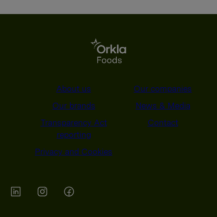
About us
Our companies
Our brands
News & Media
Transparency Act
Contact
reporting
Privacy and Cookies
Orkla on Twitter
Orkla on instagram
Orkla on Facebook