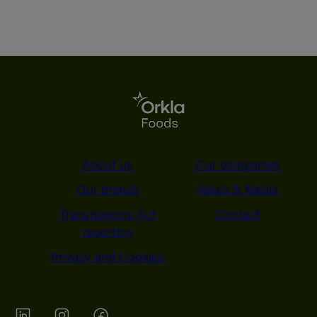
About us
Our companies
Our brands
News & Media
Transparency Act
Contact
reporting
Privacy and Cookies