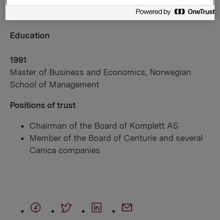
1991-1994
Office of the Auditor General of Norway, Consultant
Education
1991
Master of Business and Economics, Norwegian
School of Management
Positions of trust
Chairman of the Board of Komplett AS
Member of the Board of Centurie and several
Canica companies