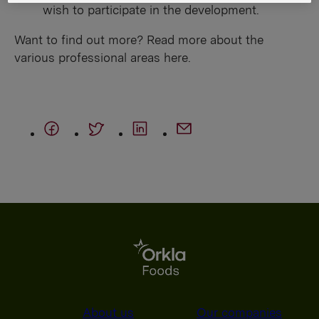
wish to participate in the development.
Want to find out more? Read more about the
various professional areas here.
About us
Our companies